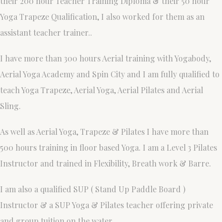
their 200 hour Teacher Training Diploma & their 50 hour
Yoga Trapeze Qualification, I also worked for them as an
assistant teacher trainer..
I have more than 300 hours Aerial training with Yogabody,
Aerial Yoga Academy and Spin City and I am fully qualified to
teach Yoga Trapeze, Aerial Yoga, Aerial Pilates and Aerial
Sling.
As well as Aerial Yoga, Trapeze & Pilates I have more than
500 hours training in floor based Yoga. I am a Level 3 Pilates
Instructor and trained in Flexibility, Breath work & Barre.
I am also a qualified SUP ( Stand Up Paddle Board )
Instructor & a SUP Yoga & Pilates teacher offering private
and group tuition on the water.