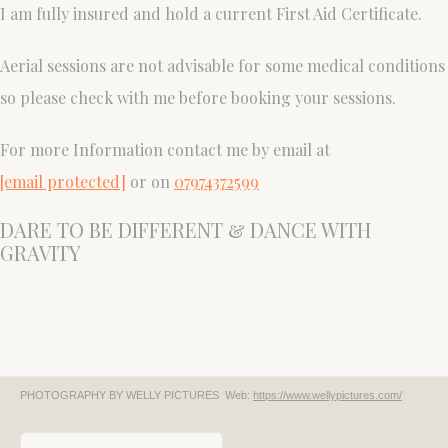
I am fully insured and hold a current First Aid Certificate.
Aerial sessions are not advisable for some medical conditions
so please check with me before booking your sessions.
For more Information contact me by email at
[email protected]
or on
07974372599
DARE TO BE DIFFERENT & DANCE WITH
GRAVITY
PHOTOGRAPHY BY WELLY PICTURES
Web:
https://www.wellypictures.com/