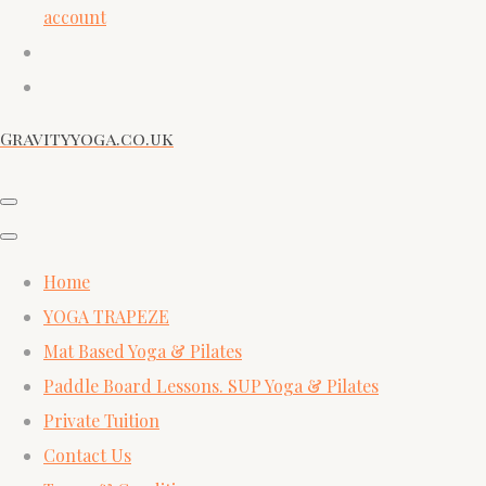
account
Gravityyoga.co.uk
Home
YOGA TRAPEZE
Mat Based Yoga & Pilates
Paddle Board Lessons. SUP Yoga & Pilates
Private Tuition
Contact Us