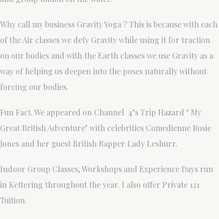
Why call my business Gravity Yoga ? This is because with each
of the Air classes we defy Gravity while using it for traction
on our bodies and with the Earth classes we use Gravity as a
way of helping us deepen into the poses naturally without
forcing our bodies.
Fun Fact. We appeared on Channel 4"s Trip Hazard " My
Great British Adventure" with celebrities Comedienne Rosie
Jones and her guest British Rapper Lady Leshurr.
Indoor Group Classes, Workshops and Experience Days run
in Kettering throughout the year. I also offer Private 121
Tuition.