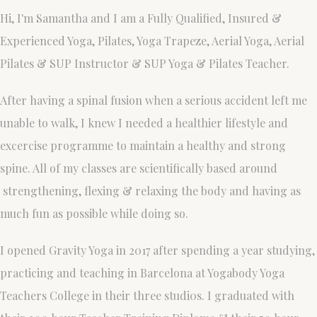
Hi, I'm Samantha and I am a Fully Qualified, Insured &
Experienced Yoga, Pilates, Yoga Trapeze, Aerial Yoga, Aerial
Pilates & SUP Instructor & SUP Yoga & Pilates Teacher.
After having a spinal fusion when a serious accident left me
unable to walk, I knew I needed a healthier lifestyle and
excercise programme to maintain a healthy and strong
spine. All of my classes are scientifically based around
strengthening, flexing & relaxing the body and having as
much fun as possible while doing so.
I opened Gravity Yoga in 2017 after spending a year studying,
practicing and teaching in Barcelona at Yogabody Yoga
Teachers College in their three studi0s. I graduated with