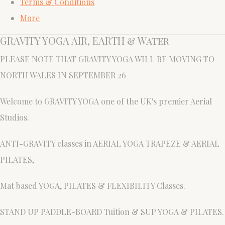
Terms & Conditions
More
GRAVITY YOGA AIR, EARTH & Water
PLEASE NOTE THAT GRAVITY YOGA WILL BE MOVING TO
NORTH WALES IN SEPTEMBER 26
Welcome to GRAVITY YOGA one of the UK's premier Aerial
Studios.
ANTI-GRAVITY classes in AERIAL YOGA TRAPEZE & AERIAL
PILATES,
Mat based YOGA, PILATES & FLEXIBILITY Classes.
STAND UP PADDLE-BOARD Tuition & SUP YOGA & PILATES.